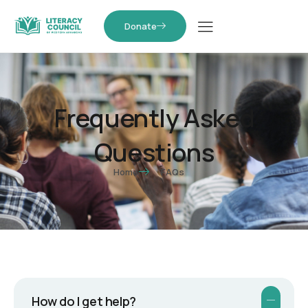
Donate
Frequently Asked
Questions
Home
FAQs
How do I get help?