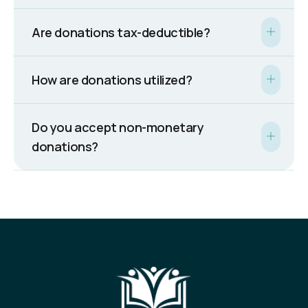
Are donations tax-deductible?
How are donations utilized?
Do you accept non-monetary
donations?