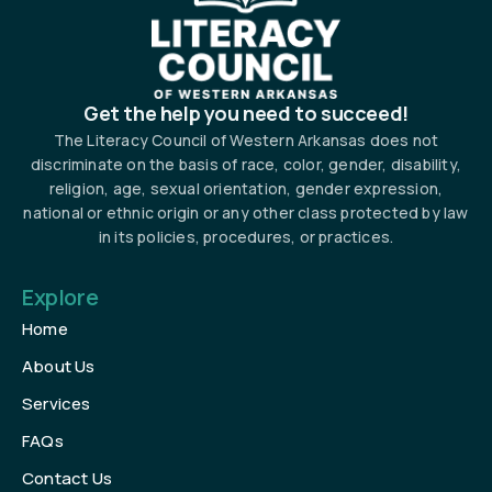
Get the help you need to succeed!
The Literacy Council of Western Arkansas does not
discriminate on the basis of race, color, gender, disability,
religion, age, sexual orientation, gender expression,
national or ethnic origin or any other class protected by law
in its policies, procedures, or practices.
Explore
Home
About Us
Services
FAQs
Contact Us