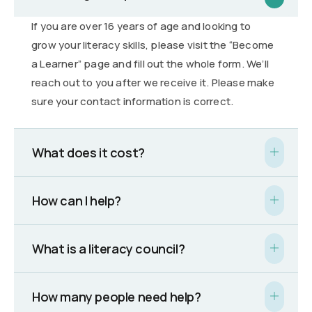
If you are over 16 years of age and looking to
grow your literacy skills, please visit the “Become
a Learner” page and fill out the whole form. We’ll
reach out to you after we receive it. Please make
sure your contact information is correct.
What does it cost?
How can I help?
What is a literacy council?
How many people need help?