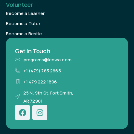
Volunteer
Become a Learner
Become a Tutor
Become a Bestie
Get In Touch
programs@lcowa.com
+1 (479) 783 2665
+1 479 222 1896
25 N. 9th St. Fort Smith,
AR 72901