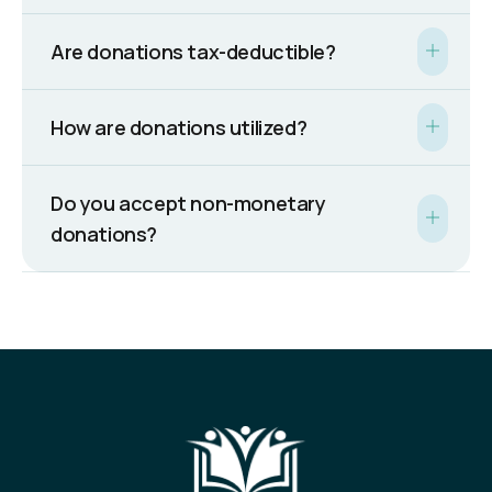
Are donations tax-deductible?
How are donations utilized?
Do you accept non-monetary
donations?