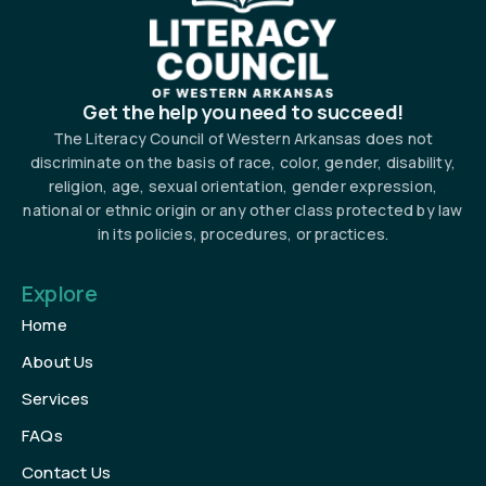
Get the help you need to succeed!
The Literacy Council of Western Arkansas does not
discriminate on the basis of race, color, gender, disability,
religion, age, sexual orientation, gender expression,
national or ethnic origin or any other class protected by law
in its policies, procedures, or practices.
Explore
Home
About Us
Services
FAQs
Contact Us