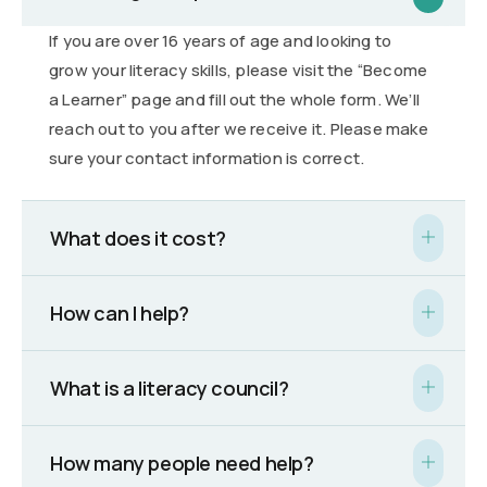
If you are over 16 years of age and looking to
grow your literacy skills, please visit the “Become
a Learner” page and fill out the whole form. We’ll
reach out to you after we receive it. Please make
sure your contact information is correct.
What does it cost?
How can I help?
What is a literacy council?
How many people need help?