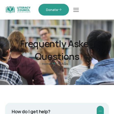
Donate
Frequently Asked
Questions
Home
FAQs
How do I get help?