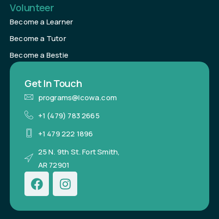
Volunteer
Become a Learner
Become a Tutor
Become a Bestie
Get In Touch
programs@lcowa.com
+1 (479) 783 2665
+1 479 222 1896
25 N. 9th St. Fort Smith,
AR 72901